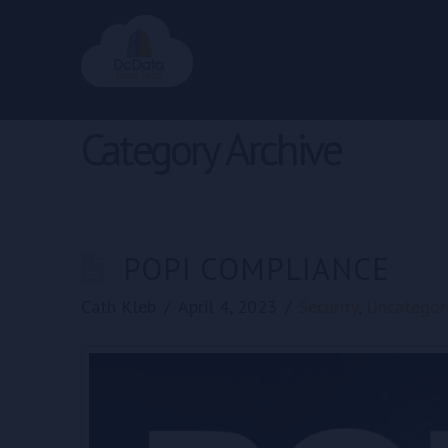
Category Archive
POPI COMPLIANCE
Cath Kleb
April 4, 2023
Security
,
Uncategor