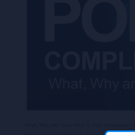
What, Why, and How. What is Popi compliance? T
information belonging to another. The Act defines 