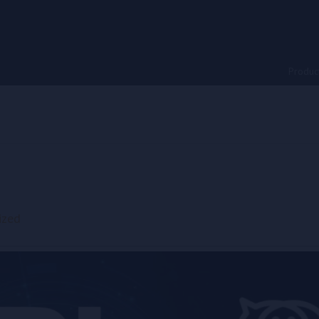
Produc
ized