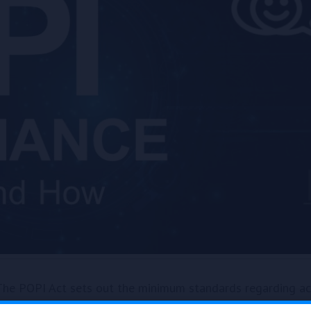
he POPI Act sets out the minimum standards regarding acc
‘processing’ as collecting, receiving, recording, organizing, 