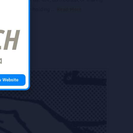
d
used and those holding …
Read More
w Website