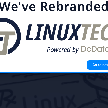
We've Rebrande
s individuals can control how information about them is 
tem matters even more in 2017
,
Public
,
Security
,
Server
Go to ne