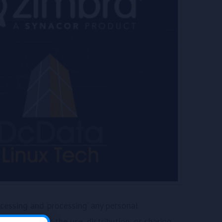
essing and ‘processing’ any personal
retrieving, or the use, distribution, or sharing