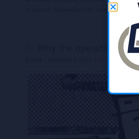
of any such information POPI compliance ensure
Why the operating sys
dcdata
December 8, 2016
Hardware
,
News