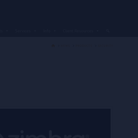
ts
Services
Info
Client Resources
HOME
NEWS
PRODUCTS
SECURITY