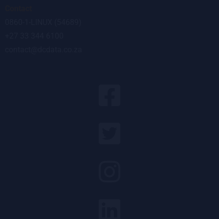
Contact
0860-1-LINUX (54689)
+27 33 344 6100
contact@dcdata.co.za