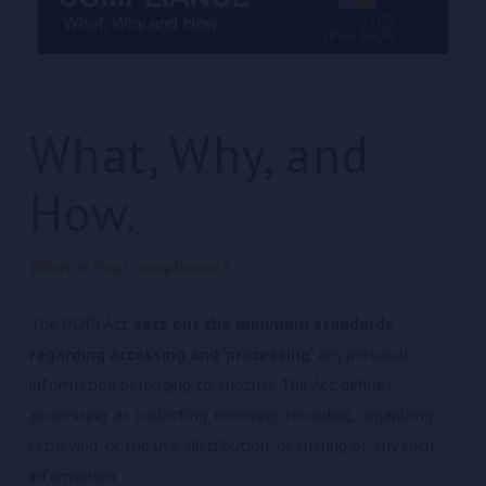
What, Why, and
How.
What is Popi compliance?
The POPI Act
sets out the minimum standards
regarding accessing and ‘processing’
any personal
information belonging to another. The Act defines
‘processing’ as collecting, receiving, recording, organizing,
retrieving, or the use, distribution, or sharing of any such
information