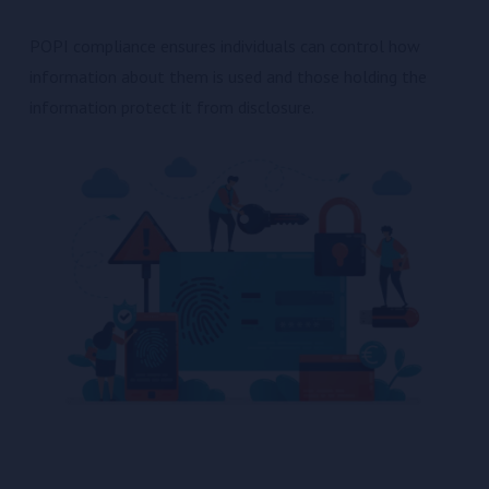
POPI compliance ensures individuals can control how
information about them is used and those holding the
information protect it from disclosure.