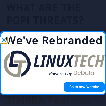
WHAT ARE THE
POPI THREATS?
Phishing & other social engineering attacks
We've Rebranded
Ransomware attacks that infect devices & encrypt
data
Malicious insider known as an identity thief
SQL injections that get illicit access to the database
Find Out How
Go to new Website
ZIMBRA
Features