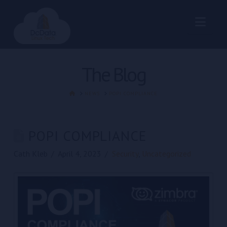
Nav
The Blog
HOME
NEWS
POPI COMPLIANCE
POPI COMPLIANCE
Cath Kleb
April 4, 2023
Security
,
Uncategorized