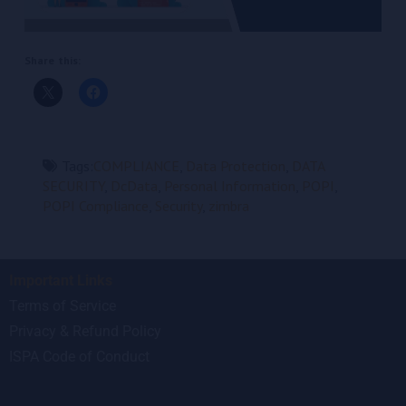
Share this:
Tags:
COMPLIANCE
,
Data Protection
,
DATA
SECURITY
,
DcData
,
Personal Information
,
POPI
,
POPI Compliance
,
Security
,
zimbra
Important Links
Terms of Service
Privacy & Refund Policy
ISPA Code of Conduct