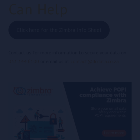
Can Help
Click here for the Zimbra Info Sheet
Contact us for more information to secure your data on
033 344 6100
or email us at
contact@dcdata.co.za.