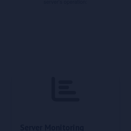
server’s operation:
Server Monitoring