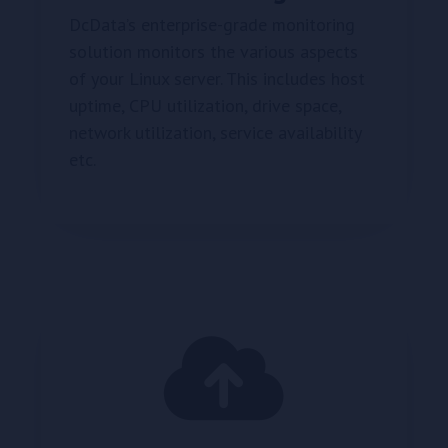
DcData’s enterprise-grade monitoring
solution monitors the various aspects
of your Linux server. This includes host
uptime, CPU utilization, drive space,
network utilization, service availability
etc.