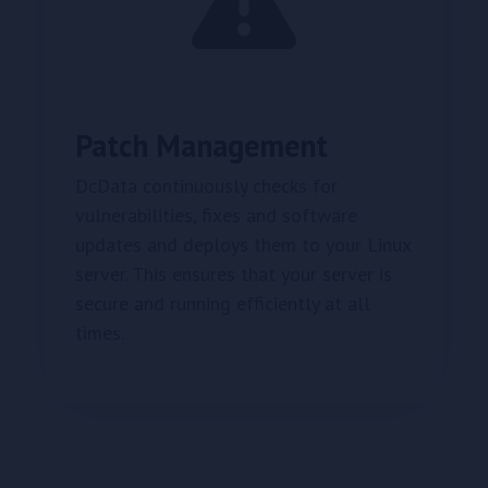
Patch Management
DcData continuously checks for
vulnerabilities, fixes and software
updates and deploys them to your Linux
server. This ensures that your server is
secure and running efficiently at all
times.