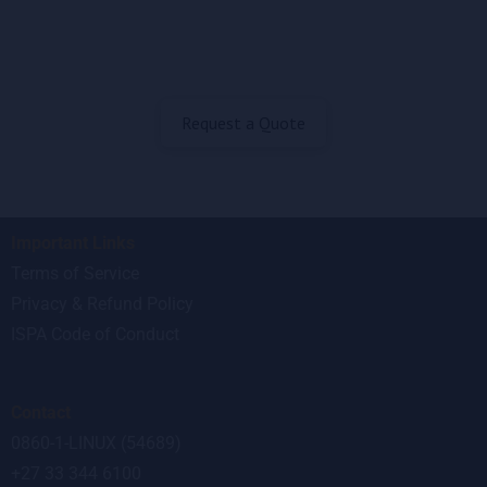
Request a Quote
Important Links
Terms of Service
Privacy & Refund Policy
ISPA Code of Conduct
Contact
0860-1-LINUX (54689)
+27 33 344 6100