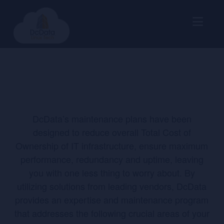
Nav
DcData’s maintenance plans have been
designed to reduce overall Total Cost of
Ownership of IT infrastructure, ensure maximum
performance, redundancy and uptime, leaving
you with one less thing to worry about. By
utilizing solutions from leading vendors, DcData
provides an expertise and maintenance program
that addresses the following crucial areas of your