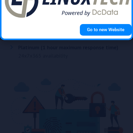
Silver (4 hour maximum response time)
Mon-Thur 08:00-17:00, Fri 08:00-16:30
Gold (2 hour maximum response time)
Go to new Website
Mon-Thur 08:00-17:00, Fri 08:00-16:30
Platinum (1 hour maximum response time)
24x7x365 availability