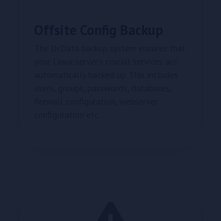
Offsite Config Backup
The DcData backup system ensures that
your Linux server’s crucial services are
automatically backed up. This includes
users, groups, passwords, databases,
firewall configuration, webserver
configuration etc.