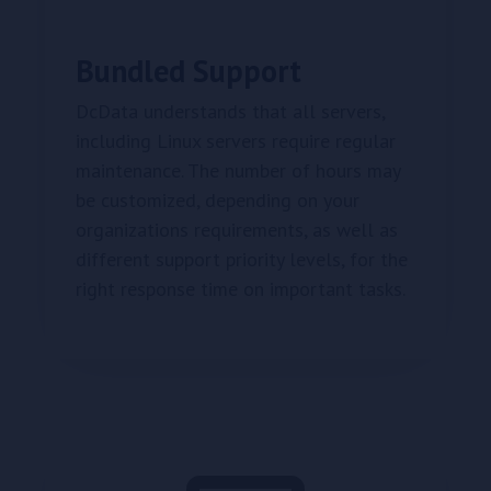
Bundled Support
DcData understands that all servers,
including Linux servers require regular
maintenance. The number of hours may
be customized, depending on your
organizations requirements, as well as
different support priority levels, for the
right response time on important tasks.