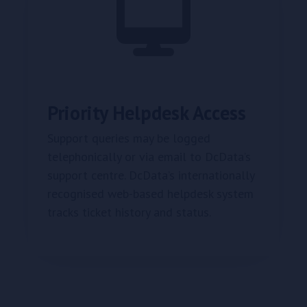
Priority Helpdesk Access
Support queries may be logged
telephonically or via email to DcData’s
support centre. DcData’s internationally
recognised web-based helpdesk system
tracks ticket history and status.