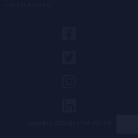
contact@dcdata.co.za
Copyright © 2024 Linux Tech (Pty) Ltd