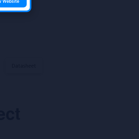
w Website
Datasheet
ect