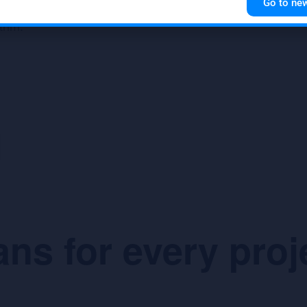
Go to ne
ks can be queried and the
operator interaction.
ithm.
ans for every proj