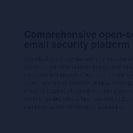
Comprehensive open-s
email security platform
Organizations of any size can easily deploy a
spam and anti-virus platform in just a few minu
mail proxy is deployed between the firewall an
server, and allows to control all email traffic f
Proxmox helps you to easily maintain a secur
communication, ensure business continuity, a
reputation as well as customer satisfaction.