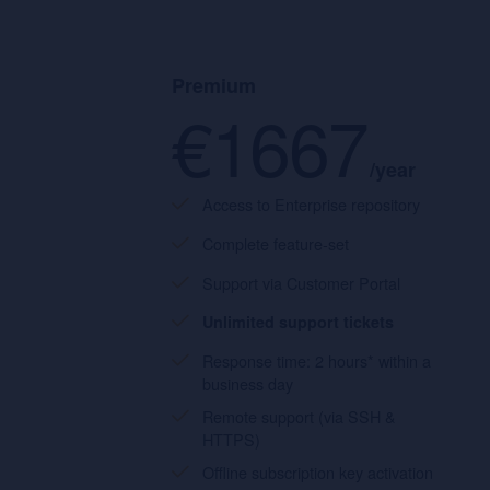
Premium
€1667
/year
Access to Enterprise repository
Complete feature-set
Support via Customer Portal
Unlimited support tickets
Response time: 2 hours* within a
business day
Remote support (via SSH &
HTTPS)
Offline subscription key activation