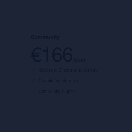
Community
€166
/year
Access to Enterprise repository
Complete feature-set
Community support