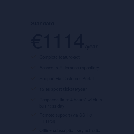
Standard
€1114
/year
Complete feature-set
Access to Enterprise repository
Support via Customer Portal
15 support tickets/year
Response time: 4 hours* within a
business day
Remote support (via SSH &
HTTPS)
Offline subscription key activation