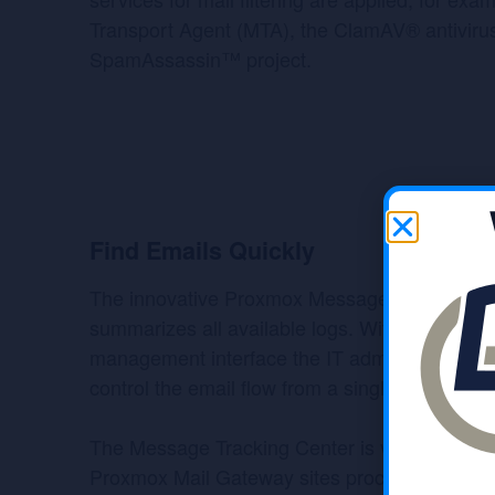
Transport Agent (MTA), the ClamAV® antiviru
SpamAssassin™ project.
Find Emails Quickly
The innovative Proxmox Message Tracking Ce
summarizes all available logs. With the web-b
management interface the IT administrator ca
control the email flow from a single screen.
The Message Tracking Center is very fast and
Proxmox Mail Gateway sites processing over a