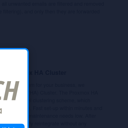
t, all unwanted emails are filtered and removed
 filtering), and only then they are forwarded
d
with Proxmox HA Cluster
e email system for your business, we
Availability (HA) Cluster. The Proxmox HA
plication level clustering scheme, which
 performance. Fast set-up within minutes and
agement keep maintenance needs low. After
s automatically reintegrate without any