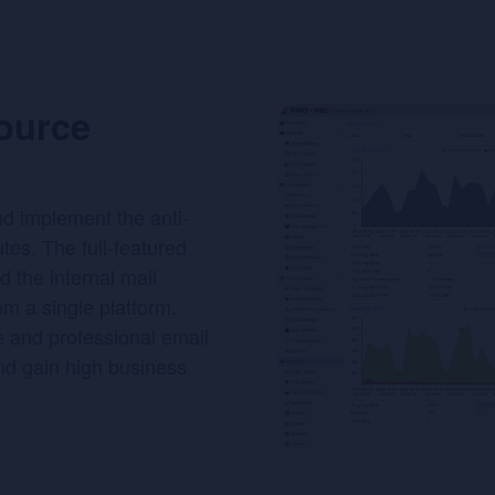
ource
nd implement the anti-
tes. The full-featured
d the internal mail
rom a single platform.
e and professional email
nd gain high business