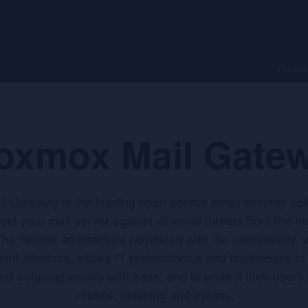
Produc
oxmox Mail Gate
 Gateway is the leading open-source email security sol
tect your mail server against all email threats from the 
he flexible architecture combined with the userfriendly,
t interface, allows IT professionals and businesses to c
nd outgoing emails with ease, and to protect their users
viruses, phishing and trojans.