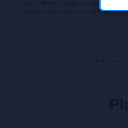
day. All different log files from the last 4 wee
results are summarized by an intelligent algor
Full Features
Pl