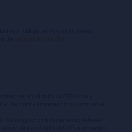
ct your mail server from email threats,
der the
software license GNU
rchitecture, email traffic (SMTP) usually
d will be directly forwarded to your mail server.
ail Gateway, which is implemented between
l server, all e-mail traffic (SMTP) is forwarded