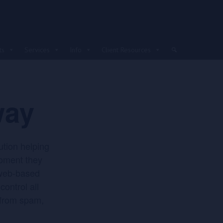
ts
Services
Info
Client Resources
way
ution helping
moment they
 web-based
ontrol all
 from spam,