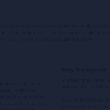
e open-source email security platform helping you prote
rprise-class feature-set. It's source code is published un
de repository (git)
for download, use and share.
Easy Deployment
In a basic email server a
tects your mail server
arrives at the firewall an
iruses, Trojans and
ll and the internal email
By using the Proxmox M
 is analyzed and various
your firewall and the mai
mple the Postfix Mail