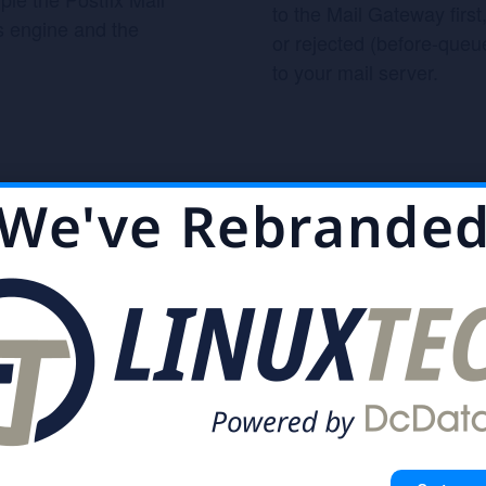
to the Mail Gateway firs
s engine and the
or rejected (before-queue
to your mail server.
We've Rebrande
High Availability 
nter tracks and
ased and userfriendly
To provide a 100% secur
n easily overview and
developed Proxmox High 
Cluster uses a unique ap
provides extremely good
 powerful, tested on
a simple, intuitive man
 million emails per
temporary failures, node