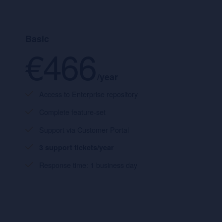
Basic
€466
/year
Access to Enterprise repository
Complete feature-set
Support via Customer Portal
3 support tickets/year
Response time: 1 business day