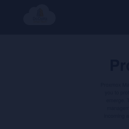
Pr
Proxmox Mail
you to pro
emerge. T
managemen
incoming a