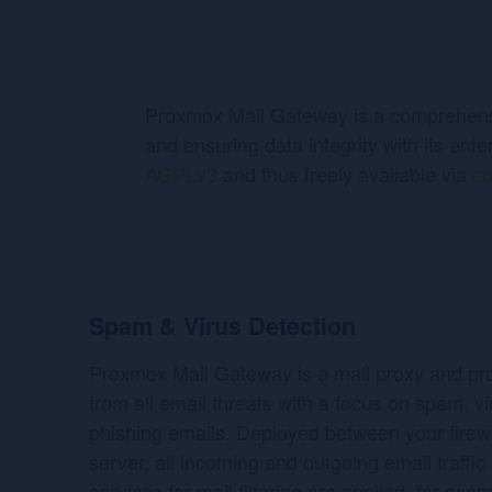
Proxmox Mail Gateway is a comprehensiv
and ensuring data integrity with its ente
AGPLv3
and thus freely available via
co
Spam & Virus Detection
Proxmox Mail Gateway is a mail proxy and pro
from all email threats with a focus on spam, v
phishing emails. Deployed between your firewa
server, all incoming and outgoing email traffic
services for mail filtering are applied, for exa