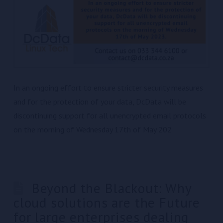
In an ongoing effort to ensure stricter security measures
and for the protection of your data, DcData will be
discontinuing support for all unencrypted email protocols
on the morning of Wednesday 17th of May 202
Beyond the Blackout: Why
cloud solutions are the Future
for large enterprises dealing