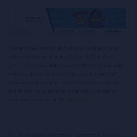
To learn more, attend this co-hosted webinar with our
partner DcData on Thursday 11 June 2020 at 2 pm
(GMT+2). Discover Zimbra 9’s EXTENSIBILITY and much
more. It’s an exciting time to check out Zimbra! Why?
Because our new product Zimbra 9 is here! Zimbra 9 is a
real alternative to any other email solutions with: A
responsive, React-based UI …
Read More
Unboxing the latest Linux