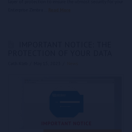
layer of protection to ensure the utmost security for your
Enterprise Zimbra …
Read More
IMPORTANT NOTICE: THE
PROTECTION OF YOUR DATA
Cath Kleb
May 15, 2023
News