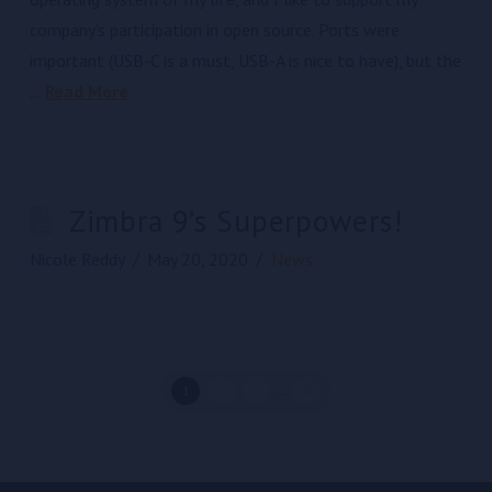
company’s participation in open source. Ports were
important (USB-C is a must, USB-A is nice to have), but the
…
Read More
Zimbra 9’s Superpowers!
Nicole Reddy
May 20, 2020
News
1
2
3
...
4