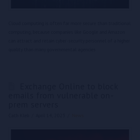
Cloud computing is often far more secure than traditional
computing, because companies like Google and Amazon
can attract and retain cyber-security personnel of a higher
quality than many governmental agencies
Exchange Online to block
emails from vulnerable on-
prem servers
Cath Kleb
April 14, 2023
News