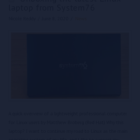
laptop from System76
Nicole Reddy
June 8, 2020
News
A quick overview of a lightweight professional computer
for Linux users by Matthew Broberg (Red Hat) Why this
laptop? I want to continue my road to Linux as the main
operating system of my life, and I like to support my