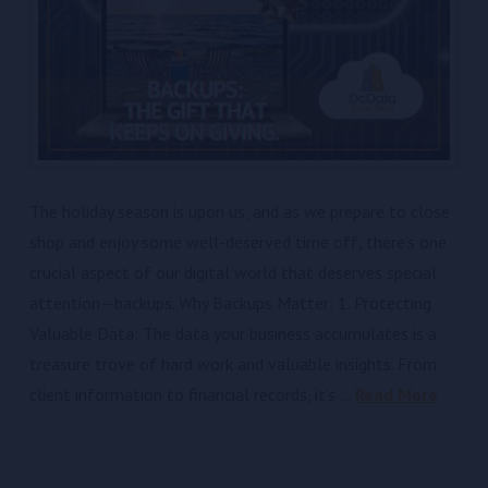
The holiday season is upon us, and as we prepare to close
shop and enjoy some well-deserved time off, there’s one
crucial aspect of our digital world that deserves special
attention—backups. Why Backups Matter: 1. Protecting
Valuable Data: The data your business accumulates is a
treasure trove of hard work and valuable insights. From
client information to financial records, it’s …
Read More