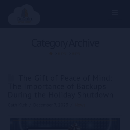
Nav
Category Archive
HOME
NEWS
NEWS
The Gift of Peace of Mind:
The Importance of Backups
During the Holiday Shutdown
Cath Kleb
December 7, 2023
News