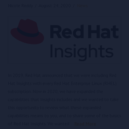
Nicole Reddy
August 24, 2020
News
In 2019, Red Hat announced that we were including Red
Hat Insights with every Red Hat Enterprise Linux (RHEL)
subscription. Now in 2020, we have expanded the
capabilities that Insights includes and we wanted to take
this opportunity to review what these expanded
capabilities means to you, and to share some of the basics
of Red Hat Insights. We wanted …
Read More