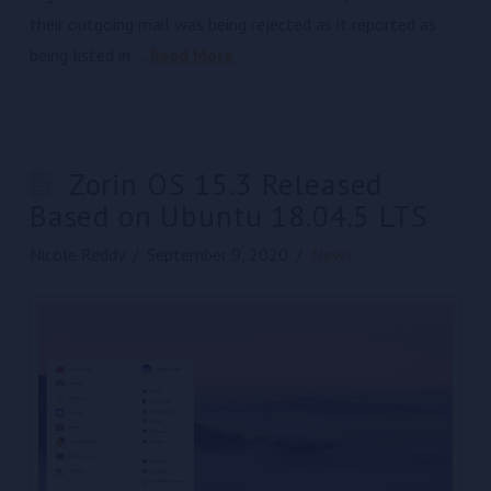
their outgoing mail was being rejected as it reported as
being listed in …
Read More
Zorin OS 15.3 Released
Based on Ubuntu 18.04.5 LTS
Nicole Reddy
September 9, 2020
News