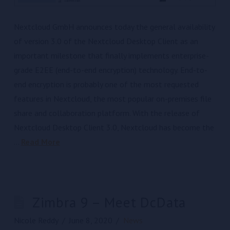
Nextcloud GmbH announces today the general availability
of version 3.0 of the Nextcloud Desktop Client as an
important milestone that finally implements enterprise-
grade E2EE (end-to-end encryption) technology. End-to-
end encryption is probably one of the most requested
features in Nextcloud, the most popular on-premises file
share and collaboration platform. With the release of
Nextcloud Desktop Client 3.0, Nextcloud has become the
…
Read More
Zimbra 9 – Meet DcData
Nicole Reddy
June 8, 2020
News