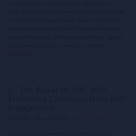
second counts, having robust server support can be a
game-changer. At DcData, we understand the pivotal role
that servers play in your business operations, and that’s
why we’re here to simplify your life and supercharge your
server infrastructure. The Importance of Server Support
Server support isn’t just a service; it’s a lifeline …
Read More
The Power of SMS APIs:
Enhancing Communication and
Engagement
Cath Kleb
August 18, 2023
News
,
Products
In today’s digitally connected world, businesses and