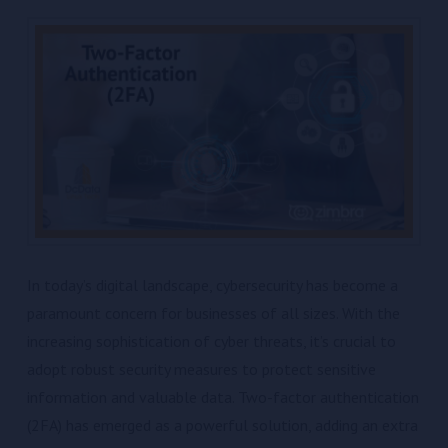
In today’s digital landscape, cybersecurity has become a
paramount concern for businesses of all sizes. With the
increasing sophistication of cyber threats, it’s crucial to
adopt robust security measures to protect sensitive
information and valuable data. Two-factor authentication
(2FA) has emerged as a powerful solution, adding an extra