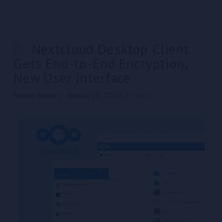
Nextcloud Desktop Client
Gets End-to-End Encryption,
New User Interface
Nicole Reddy
August 20, 2020
News