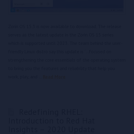
Zorin OS 15.3 is now available to download. The release
serves as the latest update in the Zorin OS 15 series
which is supported until 2023. The team behind the user-
friendly Linux distro say this update is “…focused on
strengthening the core essentials of the operating system
to bring you the features and reliability that help you
work, play, and …
Read More
Redefining RHEL:
Introduction to Red Hat
Insights – 2020 Update