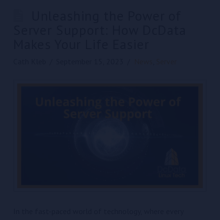
Unleashing the Power of
Server Support: How DcData
Makes Your Life Easier
Cath Kleb
September 15, 2023
News
,
Server
In the fast-paced world of technology, where every