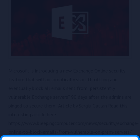
Microsoft is introducing a new Exchange Online security
feature that will automatically start throttling and
eventually block all emails sent from “persistently
vulnerable Exchange servers” 90 days after the admins are
pinged to secure them. Article by Sergiu Gatlan Read this
interesting article here:
https://www.bleepingcomputer.com/news/security/exchange-
online-to-block-emails-from-vulnerable-on-prem-servers/