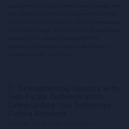
organizations are constantly seeking ways to engage with
their audience more effectively. One powerful tool that
has stood the test of time in the realm of communication
is SMS (Short Message Service). As the use of smartphones
continues to rise globally, leveraging SMS APIs
(Application Programming Interfaces) has become a
strategic move for …
Read More
Strengthening Security with
Two-Factor Authentication:
Safeguarding Your Enterprise
Zimbra Accounts
Cath Kleb
July 31, 2023
News
,
Products