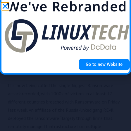
We've Rebranded
91% of cyber attacks start with an email. Not securing
your email is like leaving the door open …
Read More
World’s biggest Ransomware
attack hits ‘thousands’ in 17
different countries
Go to new Website
Sasha Morrison
July 6, 2021
News
It is now being called the single-biggest Ransomware
attack recorded, with 1000s of victims in at least 17
different countries breached with Ransomware on Friday
last week. An affiliate of the Russia-linked gang REvil
deployed the ransomware “largely through firms that
remotely manage IT infrastructure for multiple