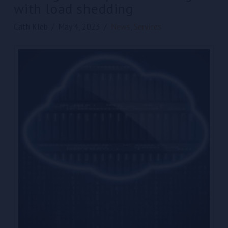
with load shedding
Cath Kleb
May 4, 2023
News
,
Services