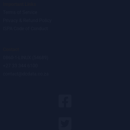
Important Links
Terms of Service
Privacy & Refund Policy
ISPA Code of Conduct
Contact
0860-1-LINUX (54689)
+27 33 344 6100
contact@dcdata.co.za