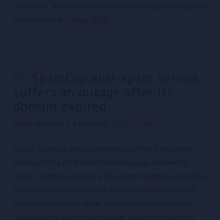
customers.” A broad array of businesses and public agencies
were hit by the …
Read More
SpamCop anti-spam service
suffers an outage after its
domain expired
Sasha Morrison
February 1, 2021
News
Cisco’s SpamCop anti-spam service suffered an outage
Sunday after a its domain mistakenly was allowed to
expire. SpamCop provides a Real-time Blackhole List (RBL)
that mail servers can use to determine if incoming mail
should be marked as spam. Today, mail administrators,
organizations, and ISPs worldwide suddenly found that