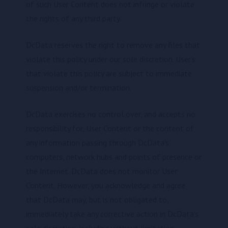
of such User Content does not infringe or violate
the rights of any third party.
DcData reserves the right to remove any files that
violate this policy under our sole discretion. User's
that violate this policy are subject to immediate
suspension and/or termination.
DcData exercises no control over, and accepts no
responsibility for, User Content or the content of
any information passing through DcData's
computers, network hubs and points of presence or
the Internet. DcData does not monitor User
Content. However, you acknowledge and agree
that DcData may, but is not obligated to,
immediately take any corrective action in DcData's
sole discretion, including without limitation