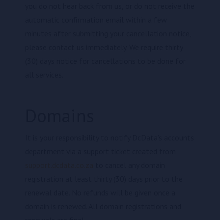
you do not hear back from us, or do not receive the
automatic confirmation email within a few
minutes after submitting your cancellation notice,
please contact us immediately. We require thirty
(30) days notice for cancellations to be done for
all services.
Domains
It is your responsibility to notify DcData’s accounts
department via a support ticket created from
support.dcdata.co.za
to cancel any domain
registration at least thirty (30) days prior to the
renewal date. No refunds will be given once a
domain is renewed. All domain registrations and