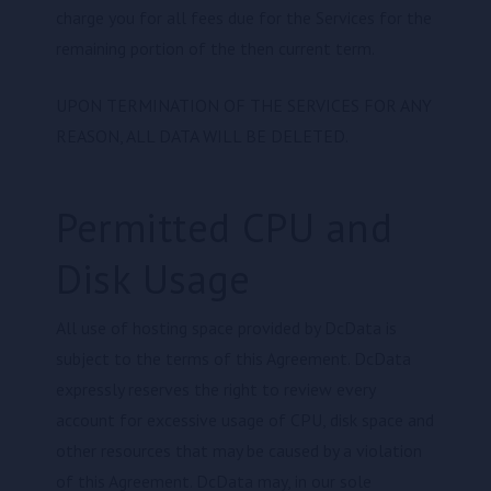
charge you for all fees due for the Services for the
remaining portion of the then current term.
UPON TERMINATION OF THE SERVICES FOR ANY
REASON, ALL DATA WILL BE DELETED.
Permitted CPU and
Disk Usage
All use of hosting space provided by DcData is
subject to the terms of this Agreement. DcData
expressly reserves the right to review every
account for excessive usage of CPU, disk space and
other resources that may be caused by a violation
of this Agreement. DcData may, in our sole