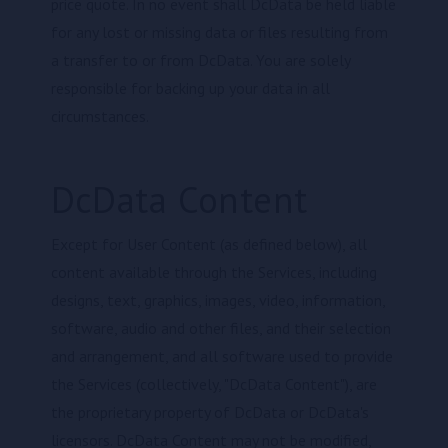
price quote. In no event shall DcData be held liable
for any lost or missing data or files resulting from
a transfer to or from DcData. You are solely
responsible for backing up your data in all
circumstances.
DcData Content
Except for User Content (as defined below), all
content available through the Services, including
designs, text, graphics, images, video, information,
software, audio and other files, and their selection
and arrangement, and all software used to provide
the Services (collectively, "DcData Content"), are
the proprietary property of DcData or DcData's
licensors. DcData Content may not be modified,