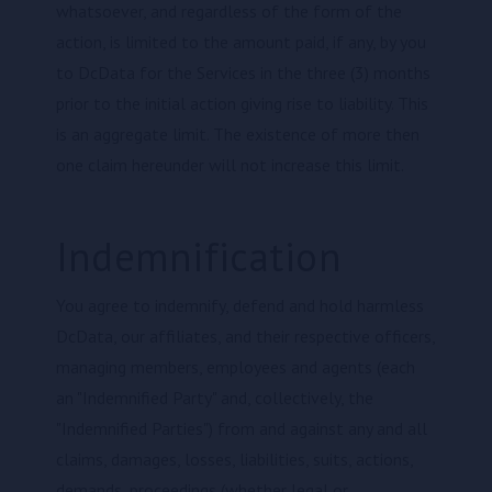
whatsoever, and regardless of the form of the
action, is limited to the amount paid, if any, by you
to DcData for the Services in the three (3) months
prior to the initial action giving rise to liability. This
is an aggregate limit. The existence of more then
one claim hereunder will not increase this limit.
Indemnification
You agree to indemnify, defend and hold harmless
DcData, our affiliates, and their respective officers,
managing members, employees and agents (each
an "Indemnified Party" and, collectively, the
"Indemnified Parties") from and against any and all
claims, damages, losses, liabilities, suits, actions,
demands, proceedings (whether legal or