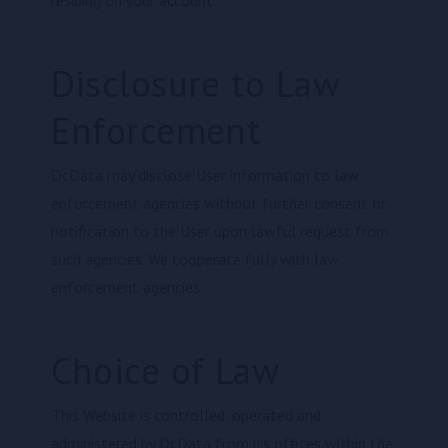
residing on your account.
Disclosure to Law
Enforcement
DcData may disclose User information to law
enforcement agencies without further consent or
notification to the User upon lawful request from
such agencies. We cooperate fully with law
enforcement agencies.
Choice of Law
This Website is controlled, operated and
administered by DcData from its offices within the