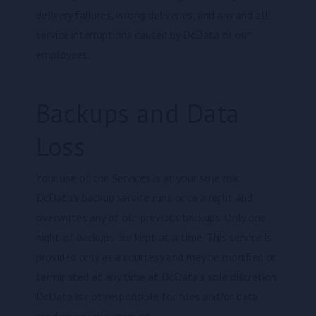
delivery failures, wrong deliveries, and any and all
service interruptions caused by DcData or our
employees.
Backups and Data
Loss
Your use of the Services is at your sole risk.
DcData’s backup service runs once a night and
overwrites any of our previous backups. Only one
night of backups are kept at a time. This service is
provided only as a courtesy and may be modified or
terminated at any time at DcData’s sole discretion.
DcData is not responsible for files and/or data