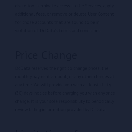
discretion, terminate access to the Services, apply
additional fees, or remove or delete User Content
for those accounts that are found to be in
violation of DcData’s terms and conditions.
Price Change
DcData reserves the right to change prices, the
monthly payment amount, or any other charges at
any time. We will provide you with at least thirty
(30) days' notice before charging you with any price
change. It is your sole responsibility to periodically
review billing information provided by DcData.