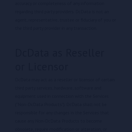
accuracy or completeness of any information
regarding third party providers. DcData is not an
agent, representative, trustee or fiduciary of you or
the third party provider in any transaction.
DcData as Reseller
or Licensor
DcData may act as a reseller or licensor of certain
third party services, hardware, software and
equipment used in connection with the Services
("Non-DcData Products"). DcData shall not be
responsible for any changes in the Services that
cause any Non-DcData Products to become
obsolete, require modification or alteration, or