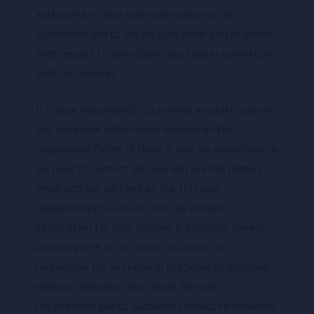
authorized to bind such other party to this
Agreement and to act on such other party's behalf
with respect to any actions you take in connection
with the Services.
It is your responsibility to provide accurate, current,
and complete information required on the
registration forms. If there is ever an abuse issue or
we need to contact you, we will use the primary
email address we have on file. It is your
responsibility to ensure that the contact
information for your account is accurate, correct
and complete at all times. DcData is not
responsible for any lapse in the Services, including
without limitation, any lapsed Services
registrations due to outdated contact information.