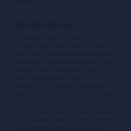
renewals are final.
Termination
DcData may terminate your access to the Services,
in whole or in part, without notice in the event
that: (i) you fail to pay any fees due; (ii) you violate
this Agreement; (iii) your conduct may harm DcData
or others or cause DcData or others to incur
liability, as determined by DcData in our sole
discretion; or (iv) as otherwise specified in this
Agreement. In such event, DcData shall not refund
to you any fees paid in advance of such
termination, and you shall be obligated to pay all
fees and charges accrued prior to the effectiveness
of such termination. Additionally, DcData may