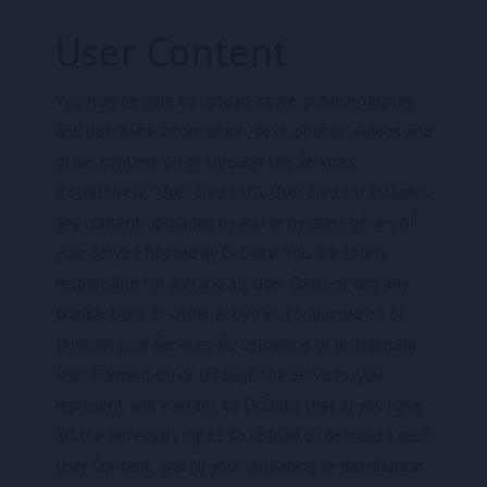
User Content
You may be able to upload, store, publish, display
and distribute information, text, photos, videos and
other content on or through the Services
(collectively, "User Content"). User Content includes
any content uploaded by you or by users of any of
your service hosted by DcData. You are solely
responsible for any and all User Content and any
transactions or other activities conducted on or
through your Services. By uploading or distributing
User Content on or through the Services, you
represent and warrant to DcData that (i) you have
all the necessary rights to upload or distribute such
User Content, and (ii) your uploading or distribution