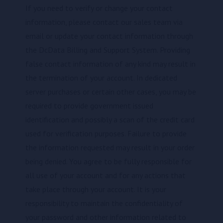
If you need to verify or change your contact
information, please contact our sales team via
email or update your contact information through
the DcData Billing and Support System. Providing
false contact information of any kind may result in
the termination of your account. In dedicated
server purchases or certain other cases, you may be
required to provide government issued
identification and possibly a scan of the credit card
used for verification purposes. Failure to provide
the information requested may result in your order
being denied. You agree to be fully responsible for
all use of your account and for any actions that
take place through your account. It is your
responsibility to maintain the confidentiality of
your password and other information related to