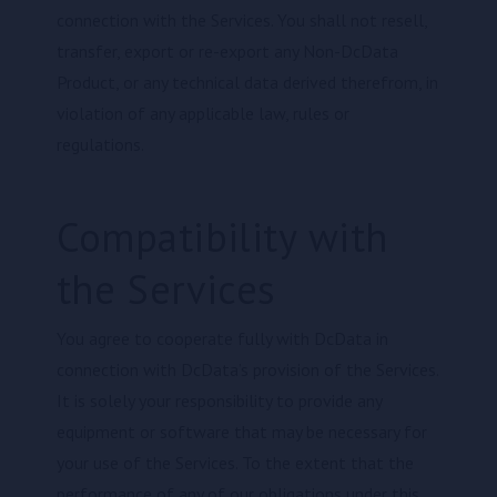
connection with the Services. You shall not resell,
transfer, export or re-export any Non-DcData
Product, or any technical data derived therefrom, in
violation of any applicable law, rules or
regulations.
Compatibility with
the Services
You agree to cooperate fully with DcData in
connection with DcData’s provision of the Services.
It is solely your responsibility to provide any
equipment or software that may be necessary for
your use of the Services. To the extent that the
performance of any of our obligations under this