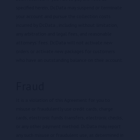
specified herein, DcData may suspend or terminate
your account and pursue the collection costs
incurred by DcData , including without limitation,
any arbitration and legal fees, and reasonable
attorneys' fees. DcData will not activate new
orders or activate new packages for customers
who have an outstanding balance on their account.
Fraud
It is a violation of this Agreement for you to
misuse or fraudulently use credit cards, charge
cards, electronic funds transfers, electronic checks,
or any other payment method. DcData may report
any such misuse or fraudulent use, as determined in