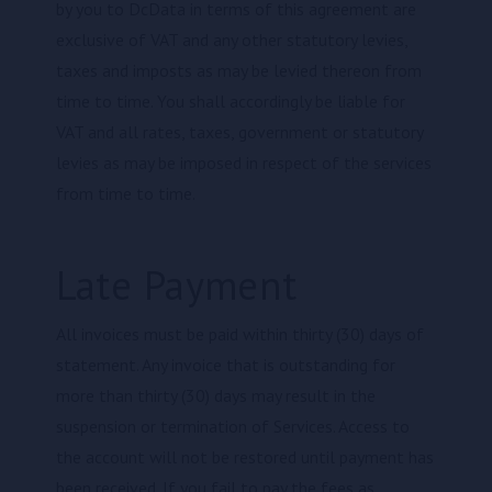
by you to DcData in terms of this agreement are
exclusive of VAT and any other statutory levies,
taxes and imposts as may be levied thereon from
time to time. You shall accordingly be liable for
VAT and all rates, taxes, government or statutory
levies as may be imposed in respect of the services
from time to time.
Late Payment
All invoices must be paid within thirty (30) days of
statement. Any invoice that is outstanding for
more than thirty (30) days may result in the
suspension or termination of Services. Access to
the account will not be restored until payment has
been received. If you fail to pay the fees as