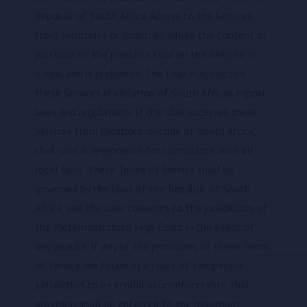
Republic of South Africa. Access to the Services
from territories or countries where the Content or
purchase of the products sold on the Website is
illegal and is prohibited. The User may not use
these Services in violation of South African export
laws and regulations. If the User accesses these
Services from locations outside of South Africa,
that User is responsible for compliance with all
local laws. These Terms of Service shall be
governed by the laws of the Republic of South
Africa, and the User consents to the jurisdiction of
the Pietermaritzburg High Court in the event of
any dispute. If any of the provisions of these Terms
of Service are found by a court of competent
jurisdiction to be invalid or unenforceable, that
provision shall be enforced to the maximum