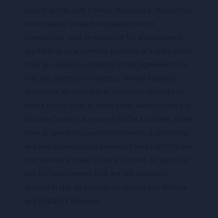
copied, distributed, framed, reproduced, republished,
downloaded, scraped, displayed, posted,
transmitted, sold or exploited for any purpose in
any form or by any means, in whole or in part, other
than as expressly permitted in this Agreement. You
may not, directly or indirectly, reverse engineer,
decompile, disassemble or otherwise attempt to
derive source code or other trade secrets from any
DcData Content. Any use of DcData Content, other
than as specifically authorized herein, is prohibited
and will automatically terminate your rights to use
the Services and any DcData Content. All rights to
use DcData Content that are not expressly
granted in this Agreement are reserved by DcData
and DcData's licensors.