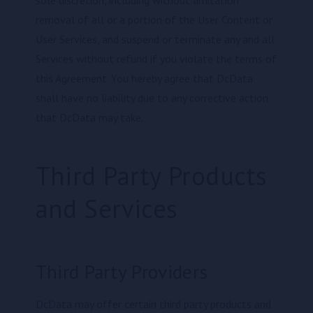
removal of all or a portion of the User Content or
User Services, and suspend or terminate any and all
Services without refund if you violate the terms of
this Agreement. You hereby agree that DcData
shall have no liability due to any corrective action
that DcData may take.
Third Party Products
and Services
Third Party Providers
DcData may offer certain third party products and