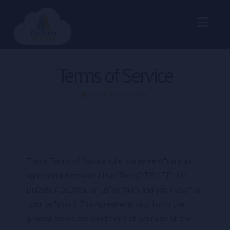
Nav
Terms of Service
HOME
TERMS OF SERVICE
These Terms of Service (the "Agreement") are an
agreement between Linux Tech (PTY) LTD t/a
DcData ("DcData" or "us" or "our") and you ("User" or
"you" or "your"). This Agreement sets forth the
general terms and conditions of your use of the