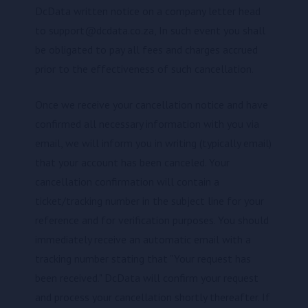
DcData written notice on a company letter head
to support@dcdata.co.za, In such event you shall
be obligated to pay all fees and charges accrued
prior to the effectiveness of such cancellation.
Once we receive your cancellation notice and have
confirmed all necessary information with you via
email, we will inform you in writing (typically email)
that your account has been canceled. Your
cancellation confirmation will contain a
ticket/tracking number in the subject line for your
reference and for verification purposes. You should
immediately receive an automatic email with a
tracking number stating that "Your request has
been received." DcData will confirm your request
and process your cancellation shortly thereafter. If