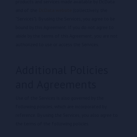
products and services made available by DcData
and of the
DcData website
(collectively, the
"Services"). By using the Services, you agree to be
bound by this Agreement. If you do not agree to
abide by the terms of this Agreement, you are not
authorized to use or access the Services.
Additional Policies
and Agreements
Use of the Services is also governed by the
following policies, which are incorporated by
reference. By using the Services, you also agree to
the terms of the following policies.