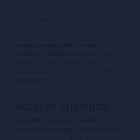
Privacy and Refund Policy
Cloud Hosting Service Level Agreement
Cloud Hosting Acceptable Usage Policy
Additional terms may also apply to certain Services,
and are incorporated by reference herein as
applicable. For example, if you register a domain
name with us, then the Domain Registration
Agreement will also apply to you and would be
incorporated herein.
Account Eligibility
By registering for or using the Services, you
represent and warrant that: If you use the Services
on behalf of another party you agree that you are