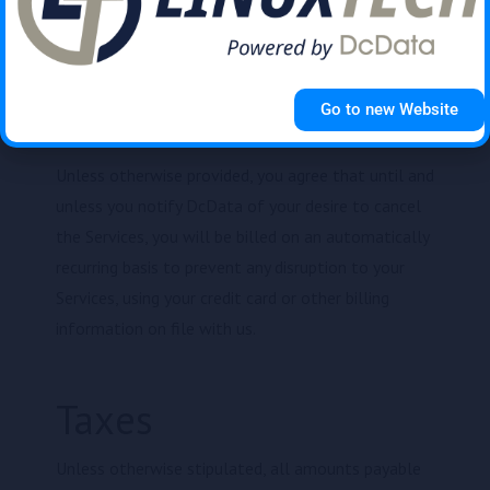
be first applied to the oldest outstanding invoice in
your billing account.
Go to new Website
Auto-renewal
Unless otherwise provided, you agree that until and
unless you notify DcData of your desire to cancel
the Services, you will be billed on an automatically
recurring basis to prevent any disruption to your
Services, using your credit card or other billing
information on file with us.
Taxes
Unless otherwise stipulated, all amounts payable