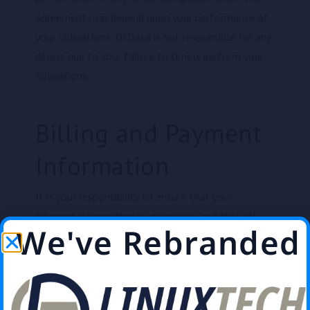
Agreement may depend upon your performance of
your obligations, DcData is not responsible for any
delays due to your failure to timely perform your
obligations.
Billing and Payment
Information
It is your responsibility to ensure that your
payment information is up to date, and that all
We've Rebranded
invoices are paid on time. You agree to pay for the
Services in advance of the time period during which
such Services are provided. Subject to applicable
laws, rules, and regulations, payments received will