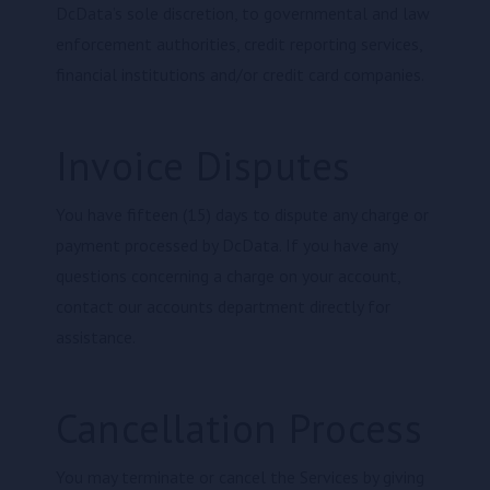
DcData’s sole discretion, to governmental and law
enforcement authorities, credit reporting services,
financial institutions and/or credit card companies.
Invoice Disputes
You have fifteen (15) days to dispute any charge or
payment processed by DcData. If you have any
questions concerning a charge on your account,
contact our accounts department directly for
assistance.
Cancellation Process
You may terminate or cancel the Services by giving