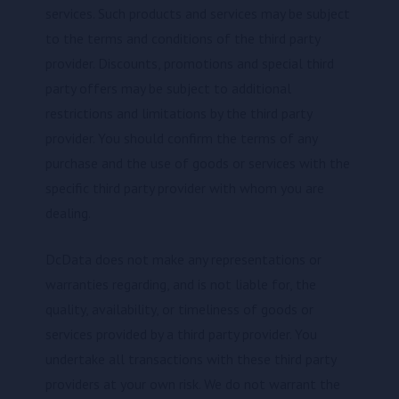
services. Such products and services may be subject
to the terms and conditions of the third party
provider. Discounts, promotions and special third
party offers may be subject to additional
restrictions and limitations by the third party
provider. You should confirm the terms of any
purchase and the use of goods or services with the
specific third party provider with whom you are
dealing.
DcData does not make any representations or
warranties regarding, and is not liable for, the
quality, availability, or timeliness of goods or
services provided by a third party provider. You
undertake all transactions with these third party
providers at your own risk. We do not warrant the