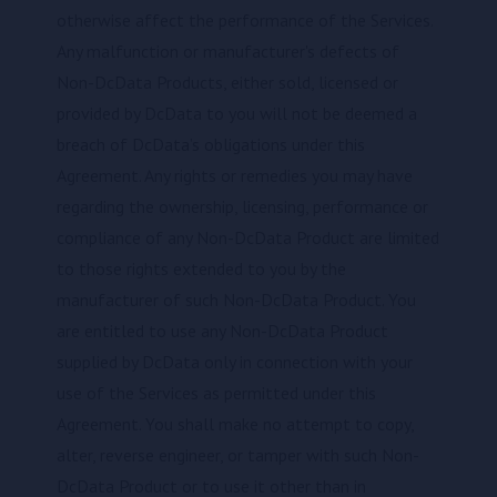
otherwise affect the performance of the Services.
Any malfunction or manufacturer's defects of
Non-DcData Products, either sold, licensed or
provided by DcData to you will not be deemed a
breach of DcData’s obligations under this
Agreement. Any rights or remedies you may have
regarding the ownership, licensing, performance or
compliance of any Non-DcData Product are limited
to those rights extended to you by the
manufacturer of such Non-DcData Product. You
are entitled to use any Non-DcData Product
supplied by DcData only in connection with your
use of the Services as permitted under this
Agreement. You shall make no attempt to copy,
alter, reverse engineer, or tamper with such Non-
DcData Product or to use it other than in