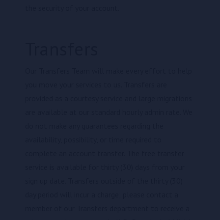
the security of your account.
Transfers
Our Transfers Team will make every effort to help
you move your services to us. Transfers are
provided as a courtesy service and large migrations
are available at our standard hourly admin rate. We
do not make any guarantees regarding the
availability, possibility, or time required to
complete an account transfer. The free transfer
service is available for thirty (30) days from your
sign up date. Transfers outside of the thirty (30)
day period will incur a charge; please contact a
member of our Transfers department to receive a