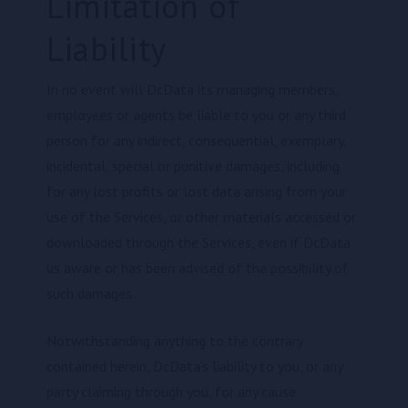
Limitation of
Liability
In no event will DcData its managing members,
employees or agents be liable to you or any third
person for any indirect, consequential, exemplary,
incidental, special or punitive damages, including
for any lost profits or lost data arising from your
use of the Services, or other materials accessed or
downloaded through the Services, even if DcData
us aware or has been advised of the possibility of
such damages.
Notwithstanding anything to the contrary
contained herein, DcData’s liability to you, or any
party claiming through you, for any cause