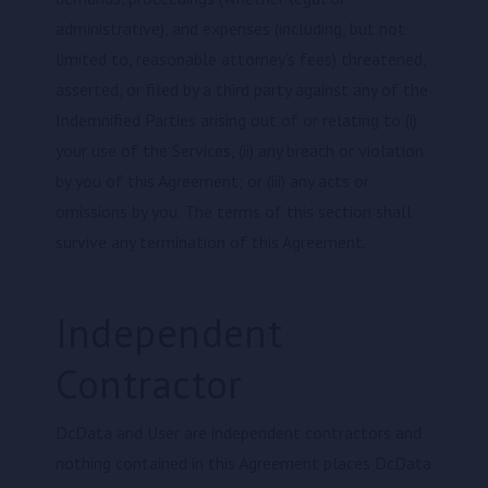
administrative), and expenses (including, but not
limited to, reasonable attorney's fees) threatened,
asserted, or filed by a third party against any of the
Indemnified Parties arising out of or relating to (i)
your use of the Services, (ii) any breach or violation
by you of this Agreement; or (iii) any acts or
omissions by you. The terms of this section shall
survive any termination of this Agreement.
Independent
Contractor
DcData and User are independent contractors and
nothing contained in this Agreement places DcData