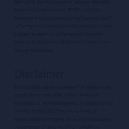
and User in the relationship of principal and agent,
partners or joint venturers. Neither party has,
expressly or by implication, or may represent itself
as having, any authority to make contracts or enter
into any agreements in the name of the other
party, or to obligate or bind the other party in any
manner whatsoever.
Disclaimer
DcData shall not be responsible for any damages
your business may suffer. DcData makes no
warranties of any kind, expressed or implied for the
Services. DcData disclaims any warranty of
merchantability or fitness for a particular purpose,
including loss of data resulting from delays,