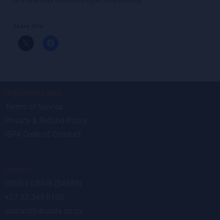
Share this:
Important Links
Terms of Service
Privacy & Refund Policy
ISPA Code of Conduct
Contact
0860-1-LINUX (54689)
+27 33 344 6100
contact@dcdata.co.za