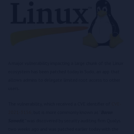
A major vulnerability impacting a large chunk of the Linux
ecosystem has been patched today in Sudo, an app that
allows admins to delegate limited root access to other
users.
The vulnerability, which received a CVE identifier of
CVE-
2021-3156
, but is more commonly known as “
Baron
Samedit
,”
was discovered by security auditing firm Qualys
two weeks ago and was patched earlier today with the