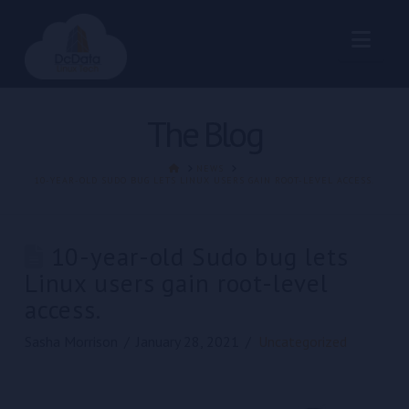
Nav
The Blog
HOME
NEWS
10-YEAR-OLD SUDO BUG LETS LINUX USERS GAIN ROOT-LEVEL ACCESS.
10-year-old Sudo bug lets
Linux users gain root-level
access.
Sasha Morrison
January 28, 2021
Uncategorized