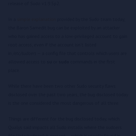
release of Sudo v1.9.5p2.
In a
simple explanation
provided by the Sudo team today,
the Baron Samedit bug can be exploited by an attacker
who has gained access to a low-privileged account to gain
root access, even if the account isn’t listed
in
/etc/sudoers
— a config file that controls which users are
allowed access to
su
or
sudo
commands in the first
place.
While there have been two other Sudo security flaws
disclosed over the past two years, the bug disclosed today
is the one considered the most dangerous of all three.
Things are different for the bug disclosed today, which
Qualys said impacts all Sudo installs where the sudoers
file (/etc/sudoers) is present — which is usually found in