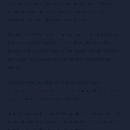
rare Sudo security flaws that can also be successfully
weaponized in the real world, in comparison to the
previous two bugs disclosed in years prior.
Qualys told ZDNet that if botnet operators brute-force
low-level service accounts, the vulnerability could be
abused in the second stage of an attack to help intruders
easily gain root access and full control over a hacked
server.
And as ZDNet reported on Monday, these types
of
botnets targeting Linux systems
through brute-force
attacks are quite common these days.
Today’s Sudo update should be applied as soon as possible
to avoid unwanted surprises from both botnet operators
or malicious insiders (rogue employees).