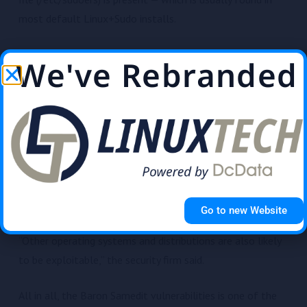
most default Linux+Sudo installs.
Making matters worse, the bug also has a long tail. Qualys
We've Rebranded
said the bug was introduced in the Sudo code back in July
2011, effectively impacting all Sudo versions released
over the past ten years.
The Qualys team said they were able to independently
verify the vulnerability and develop multiple exploit
variants for Ubuntu 20.04 (Sudo 1.8.31), Debian 10 (Sudo
1.8.27), and Fedora 33 (Sudo 1.9.2).
Go to new Website
“Other operating systems and distributions are also likely
to be exploitable,” the security firm said.
All in all, the Baron Samedit vulnerabilities is one of the