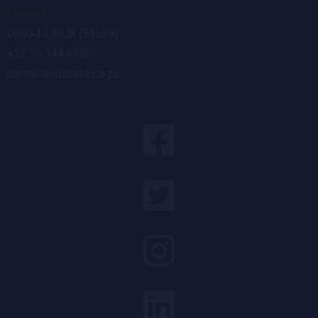
Contact
0860-1-LINUX (54689)
+27 33 344 6100
contact@dcdata.co.za