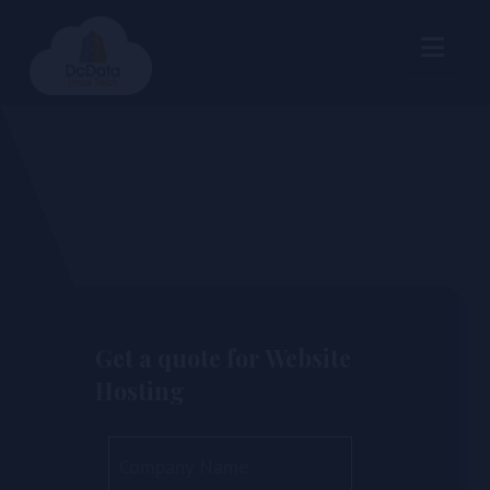
Nav
Get a quote for Website
Hosting