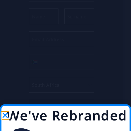
We've Rebranded