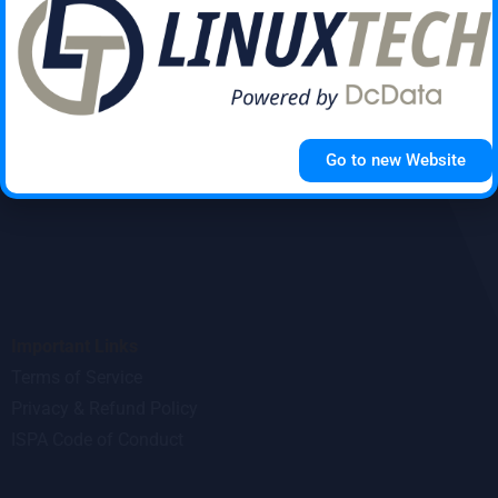
Submit
Go to new Website
Important Links
Terms of Service
Privacy & Refund Policy
ISPA Code of Conduct